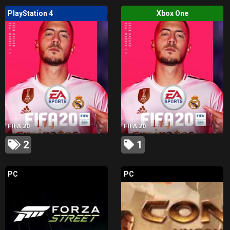
PlayStation 4
Xbox One
FIFA 20
FIFA 20
2
1
PC
PC