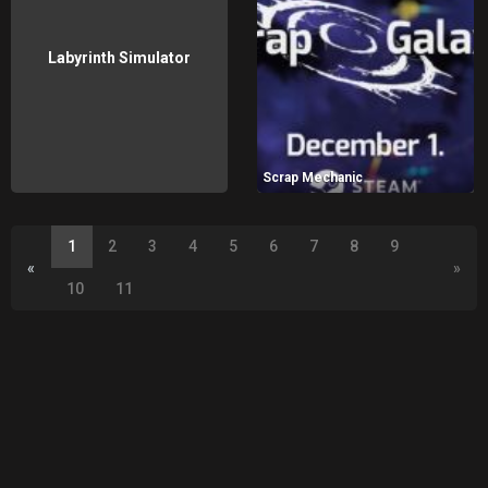
Labyrinth Simulator
Scrap Mechanic
1
2
3
4
5
6
7
8
9
«
»
10
11