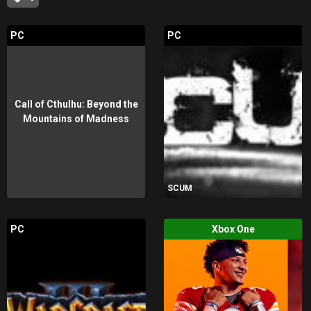
PC
PC
Call of Cthulhu: Beyond the
Mountains of Madness
SCUM
PC
Xbox One