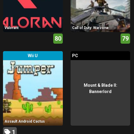
Valorant
Call of Duty: Warzone
80
79
Wii U
PC
Mount & Blade II:
Bannerlord
Assault Android Cactus
1