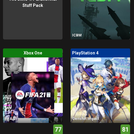
Stuff Pack
ICBM
Xbox One
PlayStation 4
FIFA 21
Genshin Impact
77
81