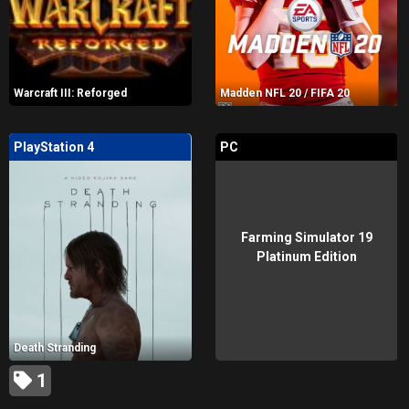
Warcraft III: Reforged
Madden NFL 20 / FIFA 20
PlayStation 4
PC
Farming Simulator 19
Platinum Edition
Death Stranding
1