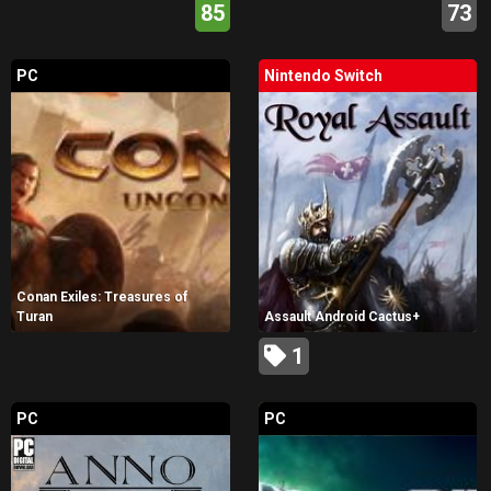
85
73
PC
Nintendo Switch
Conan Exiles: Treasures of
Turan
Assault Android Cactus+
1
PC
PC