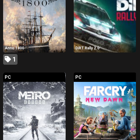
Anno 1800
DiRT Rally 2.0
1
PC
PC