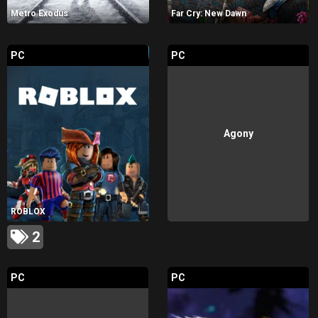
Metro Exodus
Far Cry: New Dawn
PC
PC
Agony
ROBLOX
2
PC
PC