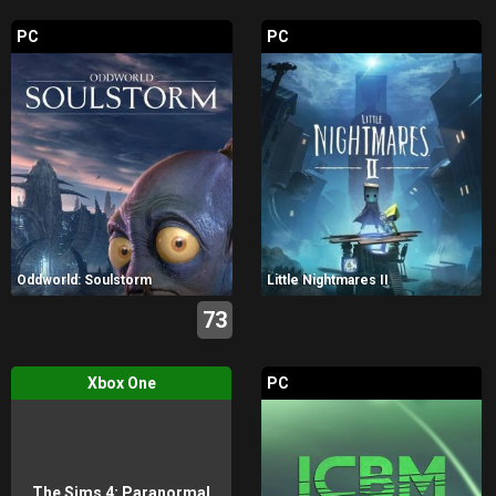
PC
PC
Oddworld: Soulstorm
Little Nightmares II
73
Xbox One
PC
The Sims 4: Paranormal