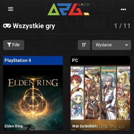
Nawigacja
Wszystkie gry
1 / 11
Filtr
PlayStation 4
PC
Elden Ring
War Selection