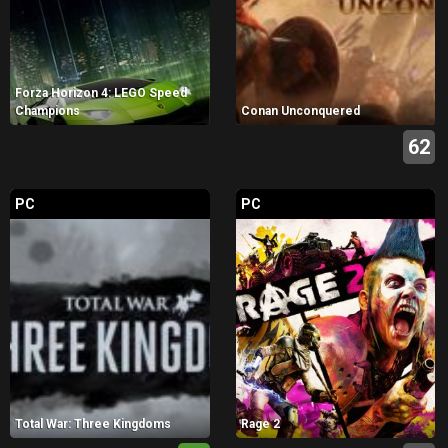
Forza Horizon 4: LEGO Speed
Champions
Conan Unconquered
62
PC
PC
Total War: Three Kingdoms
Rage 2