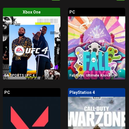
Xbox One
PC
EA SPORTS UFC 4
Fall Guys: Ultimate Knockout
PC
PlayStation 4