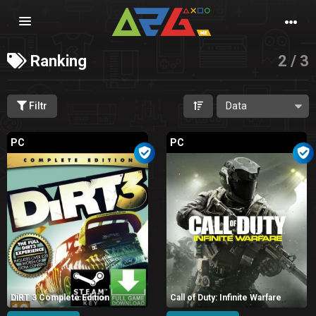
Nawigacja
Ranking
2 / 3
Filtr
PC
PC
DiRT 3 Complete Edition
Call of Duty: Infinite Warfare