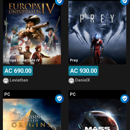
Europa Universalis IV
Prey
AC 690.00
AC 930.00
Leviathan
DanielX
PC
PC