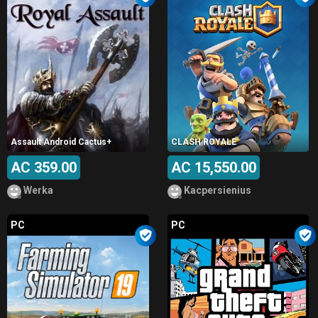
Assault Android Cactus+
CLASH ROYALE
AC 359.00
AC 15,550.00
Werka
Kacpersienius
PC
PC