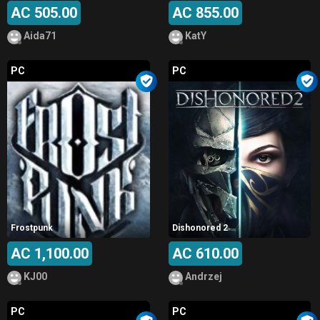
AC 505.00
AC 855.00
Aida71
KatY
PC
PC
Frostpunk
Dishonored 2
AC 1,100.00
AC 610.00
KJ00
Andrzej
PC
PC