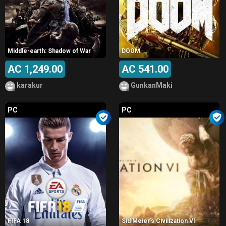
Middle-earth: Shadow of War
DOOM
AC 1,249.00
AC 541.00
karakur
GunkanMaki
PC
PC
FIFA 18
Sid Meier's Civilization VI