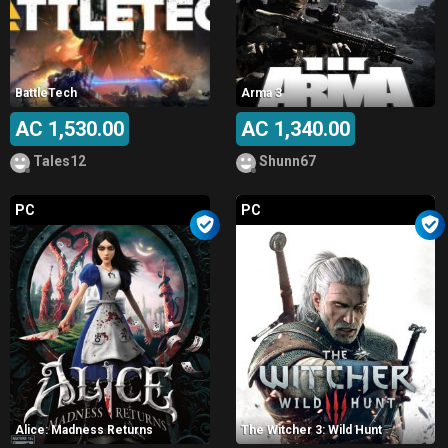
BattleTech
Arma 3
AC 1,530.00
AC 1,340.00
Tales12
Shunn67
PC
PC
Alice: Madness Returns
The Witcher 3: Wild Hunt