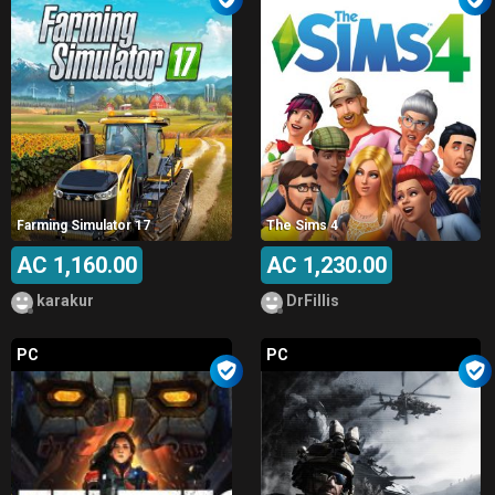
Farming Simulator 17
The Sims 4
AC 1,160.00
AC 1,230.00
karakur
DrFillis
PC
PC