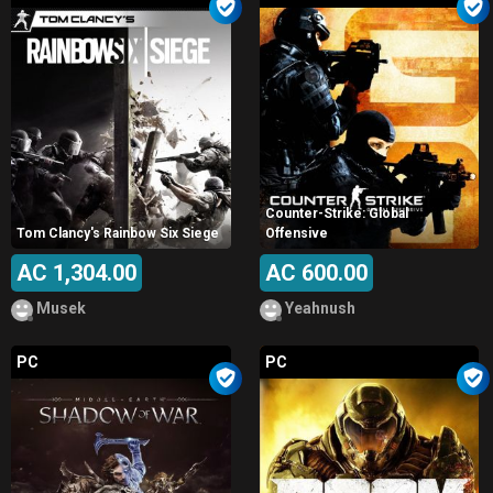
Counter-Strike: Global
Tom Clancy's Rainbow Six Siege
Offensive
AC 1,304.00
AC 600.00
Musek
Yeahnush
PC
PC