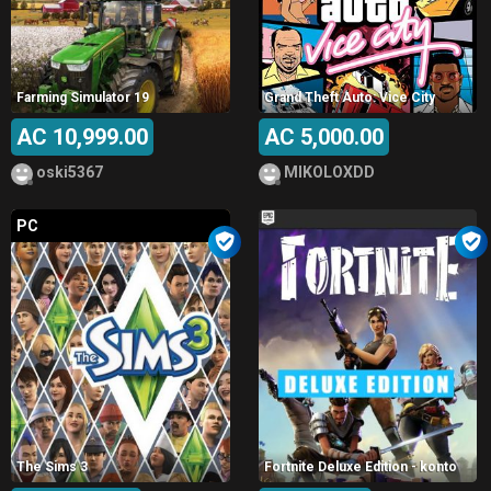
Farming Simulator 19
Grand Theft Auto: Vice City
AC 10,999.00
AC 5,000.00
oski5367
MIKOLOXDD
PC
The Sims 3
Fortnite Deluxe Edition - konto