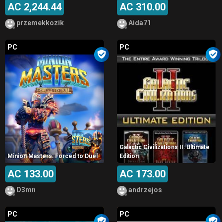
AC 2,244.44
AC 310.00
przemekkozik
Aida71
PC
PC
Galactic Civilizations II: Ultimate
Minion Masters: Forced to Duel
Edition
AC 133.00
AC 173.00
D3mn
andrzejos
PC
PC