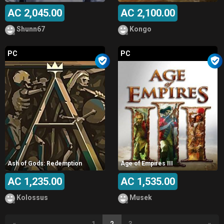
AC 2,045.00
AC 2,100.00
Shunn67
Kongo
PC
PC
Ash of Gods: Redemption
Age of Empires III
AC 1,235.00
AC 1,535.00
Kolossus
Musek