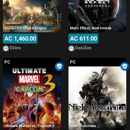
Assassin's Creed Origins
Mass Effect: Andromeda
AC 1,460.00
AC 611.00
D3mn
DeniZen
PC
PC
Ultimate Marvel vs. Capcom 3
NieR: Automata