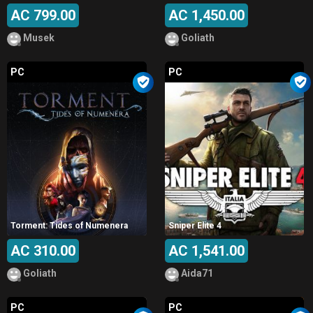
AC 799.00
AC 1,450.00
Musek
Goliath
PC
PC
Torment: Tides of Numenera
Sniper Elite 4
AC 310.00
AC 1,541.00
Goliath
Aida71
PC
PC