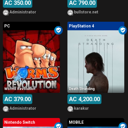
AC 350.00
AC 790.00
Administrator
bullstore.net
PC
PlayStation 4
Worms Revolution
Death Stranding
AC 379.00
AC 4,200.00
Administrator
karakur
Nintendo Switch
MOBILE