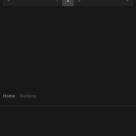
«
1
2
3
»
Home
Ranking