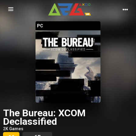
Nawigacja
PC
The Bureau: XCOM
Declassified
2K Games