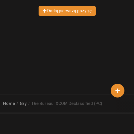
Dodaj pierwszą pozycję
Home
Gry
The Bureau: XCOM Declassified (PC)