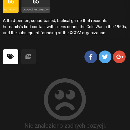
66
65
METASCORE
OCENA UŻYTKOWNIKÓW
A third-person, squad-based, tactical game that recounts
humanity's first contact with aliens during the Cold War in the 1960s,
and the subsequent founding of the XCOM organization.
Nie znaleziono żadnych pozycji.