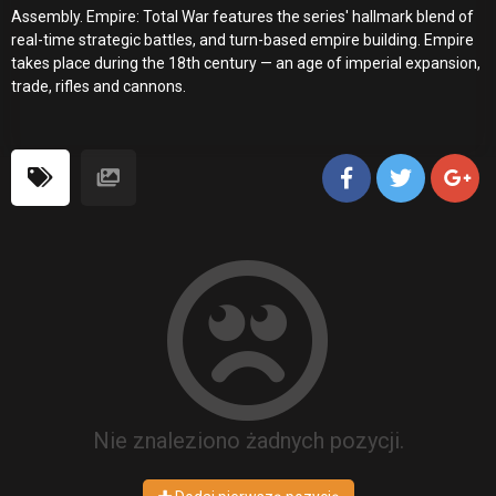
Assembly. Empire: Total War features the series' hallmark blend of
real-time strategic battles, and turn-based empire building. Empire
takes place during the 18th century — an age of imperial expansion,
trade, rifles and cannons.
Nie znaleziono żadnych pozycji.