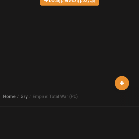
Dodaj pierwszą pozycję
Home
Gry
Empire: Total War (PC)