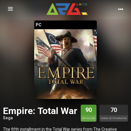
Nawigacja
PC
Empire: Total War
90
70
Sega
METASCORE
OCENA UŻYTKOWNIKÓW
The fifth installment in the Total War series from The Creative