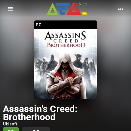
Nawigacja
PC
Assassin's Creed:
Brotherhood
Ubisoft