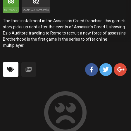
88
82
METASCORE
OCENA UŻYTKOWNIKÓW
The third installment in the Assassin's Creed franchise, this game's
story picks up right after the events of Assassin's Creed II, showing
Ezio Auditore traveling to Rome to recruit a new force of assassins.
Brotherhood is the first game in the series to offer online
multiplayer.