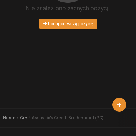
Nie znaleziono żadnych pozycji.
Dodaj pierwszą pozycję
Home
Gry
Assassin's Creed: Brotherhood (PC)