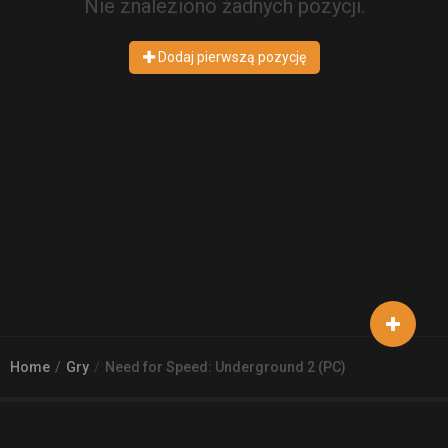
Nie znaleziono żadnych pozycji.
Dodaj pierwszą pozycję
Home
Gry
Need for Speed: Underground 2 (PC)