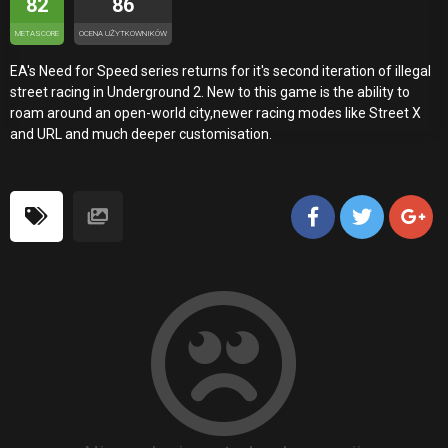
82
86
METASCORE
OCENA UŻYTKOWNIKÓW
EA's Need for Speed series returns for it's second iteration of illegal
street racing in Underground 2. New to this game is the ability to
roam around an open-world city,newer racing modes like Street X
and URL and much deeper customisation.