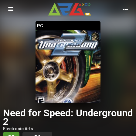
Nawigacja
PC
Need for Speed: Underground
2
Electronic Arts