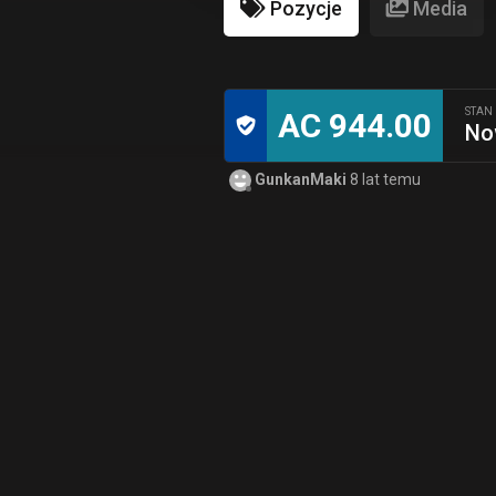
Pozycje
Media
STAN
AC 944.00
No
GunkanMaki
8 lat temu