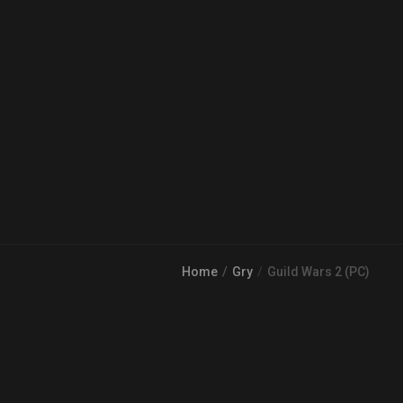
Home
Gry
Guild Wars 2 (PC)