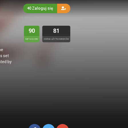
Zaloguj się
90
81
METASCORE
OCENA UŻYTKOWNIKÓW
he
s set
ated by