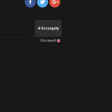
Szczegóły
Stockwell