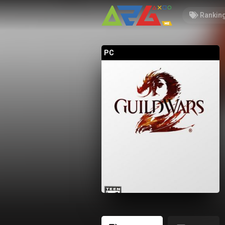
Rankin
PC