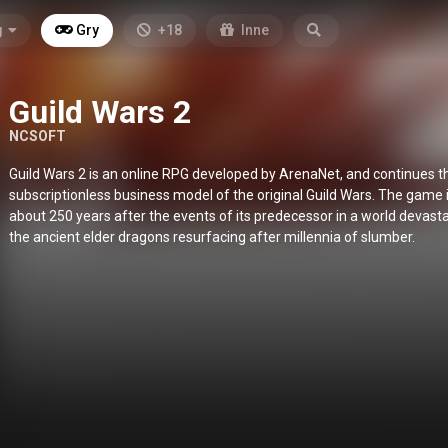
g
Gry
+18
Inne
Guild Wars 2
NCSOFT
Guild Wars 2 is an online RPG developed by ArenaNet, and continues t
subscriptionless business model of the original Guild Wars. The game i
about 250 years after the events of its predecessor in a world devast
the ancient elder dragons resurfacing after millennia of slumber.